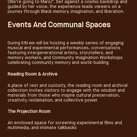
(We’re going to Mars)”. Set against a cosmic backdrop and
guided by her voice, the experience leads viewers on a
journey through Black memory, imagination, and liberation.
Events And Communal Spaces
During KIN we will be hosting a weekly series of engaging
musical and experimental performances, conversations
featuring intergenerational artists, storytellers, and
memory workers, and Community Imagination Workshops
celebrating community memory and world-building.
Reading Room & Archive
A place of rest and curiosity, the reading room and archival
collection invites visitors to engage with the wisdom and
materials from those who inspire cultural preservation,
creativity, reclamation, and collective power.
The Projection Room
An enclosed space for screening experimental films and
multimedia, and intimate talkbacks