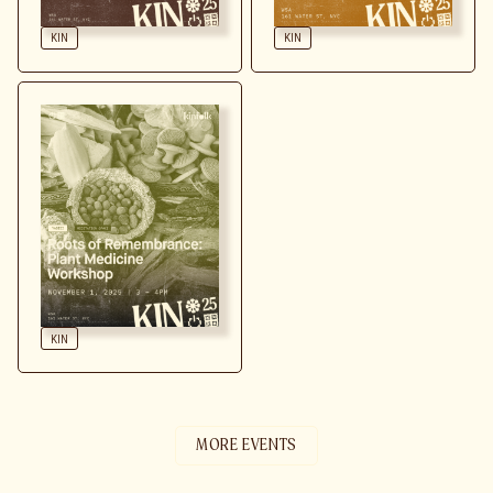
LEARN MORE
KIN
KIN
LEARN MORE
KIN
MORE EVENTS