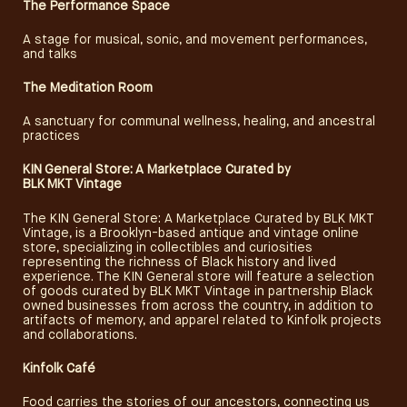
The Performance Space
A stage for musical, sonic, and movement performances,
and talks
The Meditation Room
A sanctuary for communal wellness, healing, and ancestral
practices
KIN General Store: A Marketplace
Curated
by
BLK MKT Vintage
The KIN General Store: A Marketplace Curated by BLK MKT
Vintage, is a Brooklyn-based antique and vintage online
store, specializing in collectibles and curiosities
representing the richness of Black history and lived
experience. The KIN General store will feature a selection
of goods curated by BLK MKT Vintage in partnership Black
owned businesses from across the country, in addition to
artifacts of memory, and apparel related to Kinfolk projects
and collaborations.
Kinfolk Café
Food carries the stories of our ancestors, connecting us