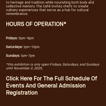
to heritage and tradition while nourishing both body and
collective memory. The Café invites chefs to create
culinary experiences that serve as a hub for cultural
remembrance.
HOURS OF OPERATION*
​Fridays:
5pm–9pm
​Saturdays:
1pm–10pm
​Sundays:
1pm-7pm
*this exhibition is only open Fridays, Saturdays, and Sundays
until November 2, 2025.
Click Here For The Full Schedule Of
Events And General Admission
Registration