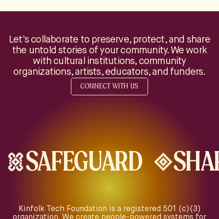
Let's collaborate to preserve, protect, and share
the untold stories of your community. We work
with cultural institutions, community
organizations, artists, educators, and funders.
CONNECT WITH US
SAFEGUARD
SHA
Kinfolk Tech Foundation is a registered 501 (c)(3)
organization. We create people-powered systems for