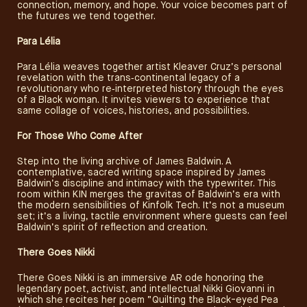
connection, memory, and hope. Your voice becomes part of
the futures we tend together.
Para Lélia
Para Lélia weaves together artist Kleaver Cruz’s personal
revelation with the trans‑continental legacy of a
revolutionary who re‑interpreted history through the eyes
of a Black woman. It invites viewers to experience that
same collage of voices, histories, and possibilities.
For Those Who Come After
Step into the living archive of James Baldwin. A
contemplative, sacred writing space inspired by James
Baldwin’s discipline and intimacy with the typewriter. This
room within KIN merges the gravitas of Baldwin’s era with
the modern sensibilities of Kinfolk Tech. It’s not a museum
set; it’s a living, tactile environment where guests can feel
Baldwin’s spirit of reflection and creation.
There Goes Nikki
There Goes Nikki is an immersive AR ode honoring the
legendary poet, activist, and intellectual Nikki Giovanni in
which she recites her poem “Quilting the Black-eyed Pea