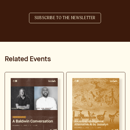
SUBSCRIBE TO THE NEWSLETTER
Related Events
LEARN MORE