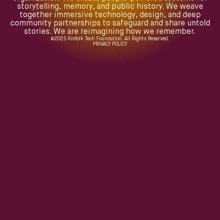
storytelling, memory, and public history. We weave
together immersive technology, design, and deep
community partnerships to safeguard and share untold
stories. We are reimagining how we remember.
©
2025
Kinfolk Tech Foundation. All Rights Reserved.
PRIVACY POLICY