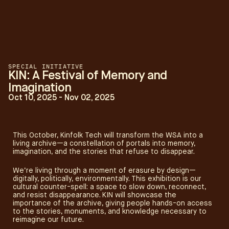
SPECIAL INITIATIVE
KIN: A Festival of Memory and
Imagination
Oct 10, 2025 - Nov 02, 2025
This October, Kinfolk Tech will transform the WSA into a
living archive—a constellation of portals into memory,
imagination, and the stories that refuse to disappear.
We’re living through a moment of erasure by design—
digitally, politically, environmentally. This exhibition is our
cultural counter-spell: a space to slow down, reconnect,
and resist disappearance. KIN will showcase the
importance of the archive, giving people hands-on access
to the stories, monuments, and knowledge necessary to
reimagine our future.