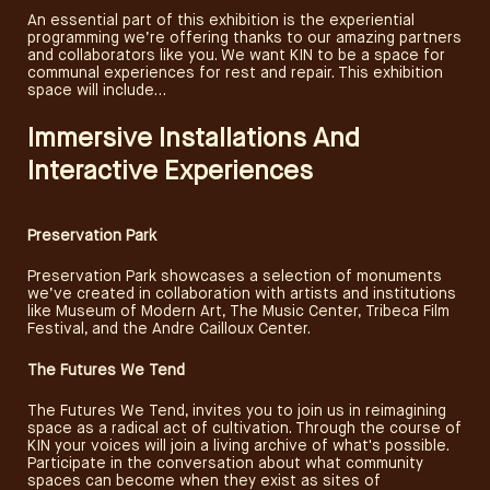
An essential part of this exhibition is the experiential
programming we’re offering thanks to our amazing partners
and collaborators like you. We want KIN to be a space for
communal experiences for rest and repair. This exhibition
space will include…
Immersive Installations And
Interactive Experiences
Preservation Park
Preservation Park showcases a selection of monuments
we’ve created in collaboration with artists and institutions
like Museum of Modern Art, The Music Center, Tribeca Film
Festival, and the Andre Cailloux Center.
The Futures We Tend
The Futures We Tend, invites you to join us in reimagining
space as a radical act of cultivation. Through the course of
KIN your voices will join a living archive of what's possible.
Participate in the conversation about what community
SUBSCRIBE
spaces can become when they exist as sites of